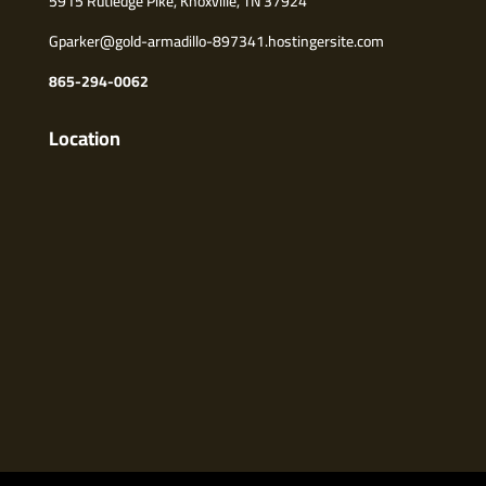
5915 Rutledge Pike, Knoxville, TN 37924
Gparker@gold-armadillo-897341.hostingersite.com
865-294-0062
Location