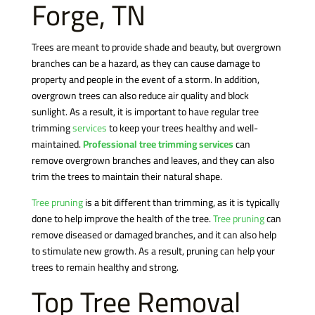
Forge, TN
Trees are meant to provide shade and beauty, but overgrown
branches can be a hazard, as they can cause damage to
property and people in the event of a storm. In addition,
overgrown trees can also reduce air quality and block
sunlight. As a result, it is important to have regular tree
trimming
services
to keep your trees healthy and well-
maintained.
Professional tree trimming services
can
remove overgrown branches and leaves, and they can also
trim the trees to maintain their natural shape.
Tree pruning
is a bit different than trimming, as it is typically
done to help improve the health of the tree.
Tree pruning
can
remove diseased or damaged branches, and it can also help
to stimulate new growth. As a result, pruning can help your
trees to remain healthy and strong.
Top Tree Removal