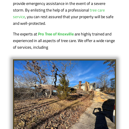
provide emergency assistance in the event of a severe
storm. By enlisting the help of a professional
tree care
service
, you can rest assured that your property will be safe
and well-protected.
The experts at
Pro Tree of Knoxville
are highly trained and
experienced in all aspects of tree care. We offer a wide range
of services, including