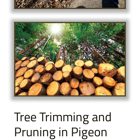
Tree Trimming and
Pruning in Pigeon