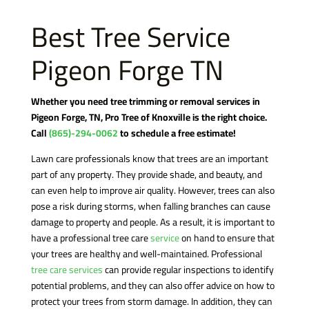
Best Tree Service
Pigeon Forge TN
Whether you need tree trimming or removal services in
Pigeon Forge, TN, Pro Tree of Knoxville is the right choice.
Call
(865)-294-0062
to schedule a free estimate!
Lawn care professionals know that trees are an important
part of any property. They provide shade, and beauty, and
can even help to improve air quality. However, trees can also
pose a risk during storms, when falling branches can cause
damage to property and people. As a result, it is important to
have a professional tree care
service
on hand to ensure that
your trees are healthy and well-maintained. Professional
tree care services
can provide regular inspections to identify
potential problems, and they can also offer advice on how to
protect your trees from storm damage. In addition, they can