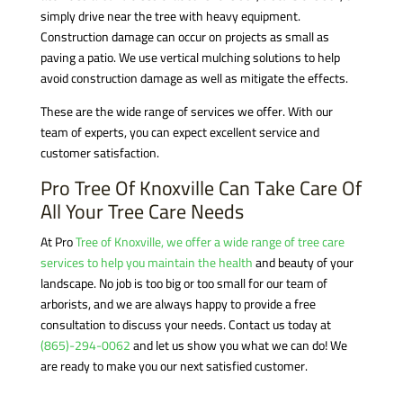
simply drive near the tree with heavy equipment.
Construction damage can occur on projects as small as
paving a patio. We use vertical mulching solutions to help
avoid construction damage as well as mitigate the effects.
These are the wide range of services we offer. With our
team of experts, you can expect excellent service and
customer satisfaction.
Pro Tree Of Knoxville Can Take Care Of
All Your Tree Care Needs
At Pro
Tree of Knoxville, we offer a wide range of tree care
services to help you maintain the health
and beauty of your
landscape. No job is too big or too small for our team of
arborists, and we are always happy to provide a free
consultation to discuss your needs. Contact us today at
(865)-294-0062
and let us show you what we can do! We
are ready to make you our next satisfied customer.