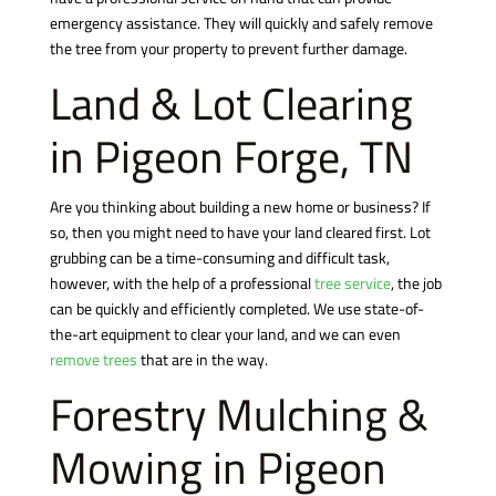
emergency assistance. They will quickly and safely remove
the tree from your property to prevent further damage.
Land & Lot Clearing
in Pigeon Forge, TN
Are you thinking about building a new home or business? If
so, then you might need to have your land cleared first. Lot
grubbing can be a time-consuming and difficult task,
however, with the help of a professional
tree service
, the job
can be quickly and efficiently completed. We use state-of-
the-art equipment to clear your land, and we can even
remove trees
that are in the way.
Forestry Mulching &
Mowing in Pigeon