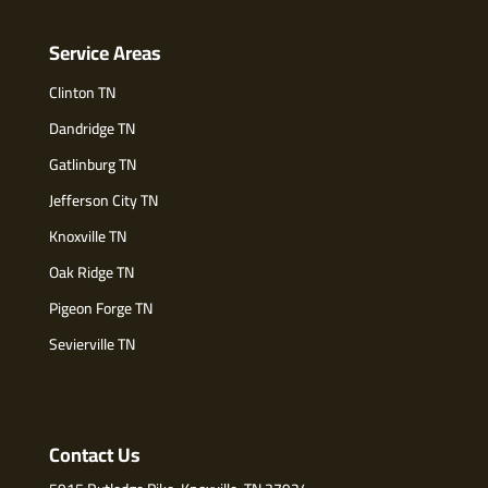
Service Areas
Clinton TN
Dandridge TN
Gatlinburg TN
Jefferson City TN
Knoxville TN
Oak Ridge TN
Pigeon Forge TN
Sevierville TN
Contact Us