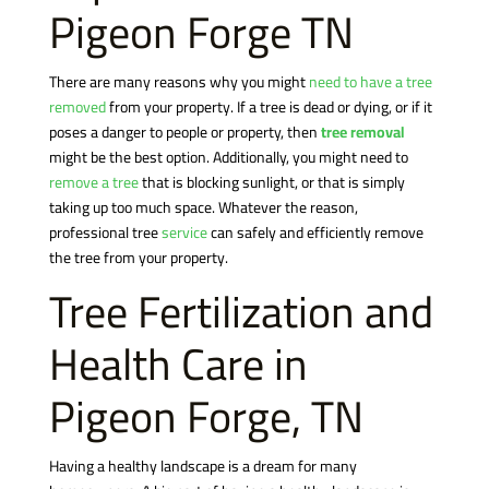
Pigeon Forge TN
There are many reasons why you might
need to have a tree
removed
from your property. If a tree is dead or dying, or if it
poses a danger to people or property, then
tree removal
might be the best option. Additionally, you might need to
remove a tree
that is blocking sunlight, or that is simply
taking up too much space. Whatever the reason,
professional tree
service
can safely and efficiently remove
the tree from your property.
Tree Fertilization and
Health Care in
Pigeon Forge, TN
Having a healthy landscape is a dream for many