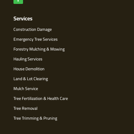
Services
Construction Damage
Emergency Tree Services
Forestry Mulching & Mowing
Hauling Services
House Demolition
Land & Lot Clearing
Mulch Service
Tree Fertilization & Health Care
Tree Removal
Tree Trimming & Pruning