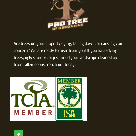
Are trees on your property dying, falling down, or causing you
concern? We are ready to hear from you! If you have dying
trees, ugly stumps, or just need your landscape cleaned up
from fallen debris, reach out today.