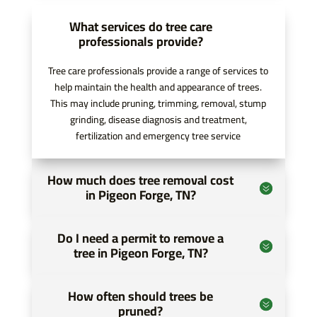
communication was clear and consistent,
What services do tree care
which made planning and coordinating
professionals provide?
everything much smoother.
Tree care professionals provide a range of services to
help maintain the health and appearance of trees.
One of the biggest challenges of my project
This may include pruning, trimming, removal, stump
was clearing trees and overgrowth in the work
grinding, disease diagnosis and treatment,
area. Pro Tree of Knoxville handled this
fertilization and emergency tree service
efficiently and safely, using the proper
equipment and expertise to prepare the site
How much does tree removal cost
ahead of time. Because of their work, my
in Pigeon Forge, TN?
volunteers were able to focus on building,
improving, and completing the trail rather than
Do I need a permit to remove a
spending valuable time on heavy clearing. This
tree in Pigeon Forge, TN?
not only made the project run more efficiently
but also helped ensure everyone’s safety.
How often should trees be
pruned?
What stood out the most to me was their