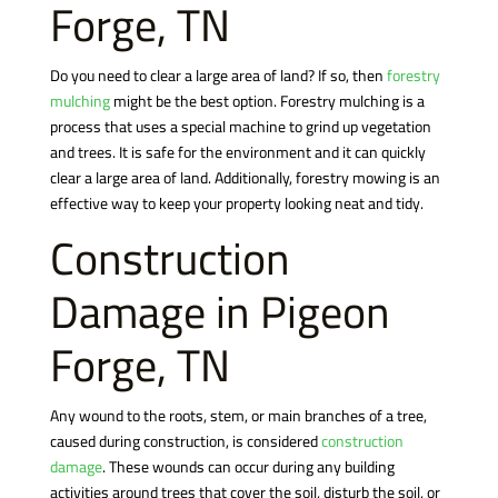
Forge, TN
Do you need to clear a large area of land? If so, then
forestry
mulching
might be the best option. Forestry mulching is a
process that uses a special machine to grind up vegetation
and trees. It is safe for the environment and it can quickly
clear a large area of land. Additionally, forestry mowing is an
effective way to keep your property looking neat and tidy.
Construction
Damage in Pigeon
Forge, TN
Any wound to the roots, stem, or main branches of a tree,
caused during construction, is considered
construction
damage
. These wounds can occur during any building
activities around trees that cover the soil, disturb the soil, or