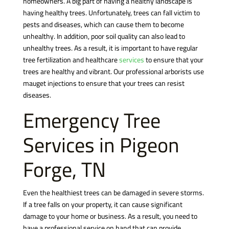
homeowners. A big part of having a healthy landscape is
having healthy trees. Unfortunately, trees can fall victim to
pests and diseases, which can cause them to become
unhealthy. In addition, poor soil quality can also lead to
unhealthy trees. As a result, it is important to have regular
tree fertilization and healthcare
services
to ensure that your
trees are healthy and vibrant. Our professional arborists use
mauget injections to ensure that your trees can resist
diseases.
Emergency Tree
Services in Pigeon
Forge, TN
Even the healthiest trees can be damaged in severe storms.
If a tree falls on your property, it can cause significant
damage to your home or business. As a result, you need to
have a professional service on hand that can provide