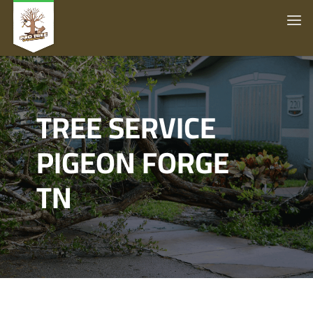
TREE SERVICE
PIGEON FORGE
TN